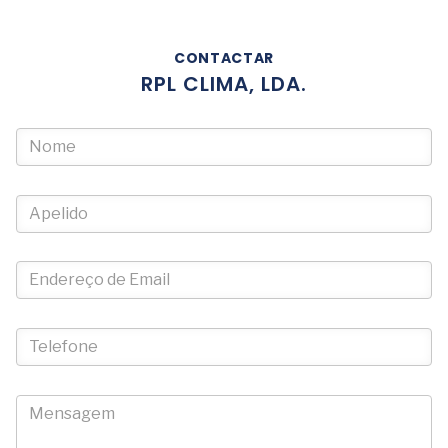
CONTACTAR
RPL CLIMA, LDA.